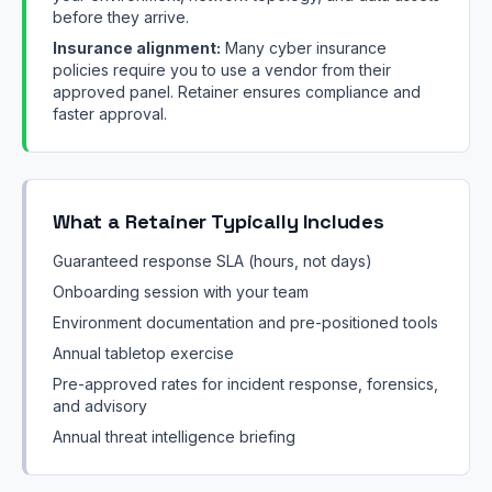
before they arrive.
Insurance alignment:
Many cyber insurance
policies require you to use a vendor from their
approved panel. Retainer ensures compliance and
faster approval.
What a Retainer Typically Includes
Guaranteed response SLA (hours, not days)
Onboarding session with your team
Environment documentation and pre-positioned tools
Annual tabletop exercise
Pre-approved rates for incident response, forensics,
and advisory
Annual threat intelligence briefing