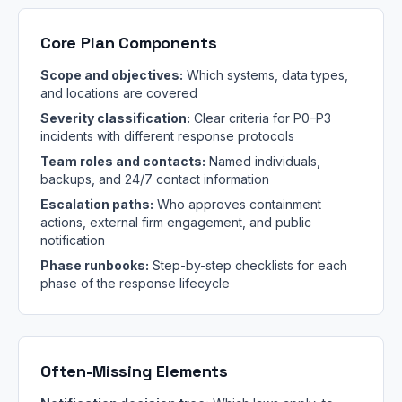
Core Plan Components
Scope and objectives:
Which systems, data types,
and locations are covered
Severity classification:
Clear criteria for P0–P3
incidents with different response protocols
Team roles and contacts:
Named individuals,
backups, and 24/7 contact information
Escalation paths:
Who approves containment
actions, external firm engagement, and public
notification
Phase runbooks:
Step-by-step checklists for each
phase of the response lifecycle
Often-Missing Elements