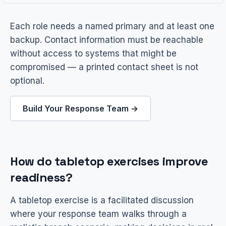
Each role needs a named primary and at least one
backup. Contact information must be reachable
without access to systems that might be
compromised — a printed contact sheet is not
optional.
Build Your Response Team →
How do tabletop exercises improve
readiness?
A tabletop exercise is a facilitated discussion
where your response team walks through a