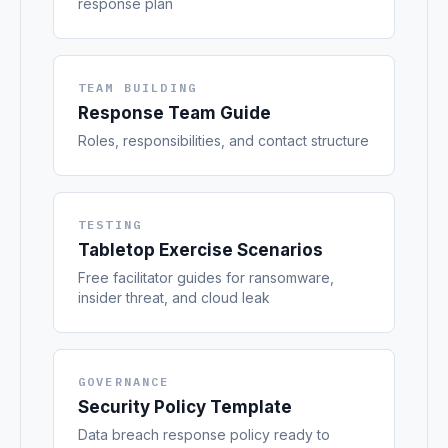
response plan
TEAM BUILDING
Response Team Guide
Roles, responsibilities, and contact structure
TESTING
Tabletop Exercise Scenarios
Free facilitator guides for ransomware,
insider threat, and cloud leak
GOVERNANCE
Security Policy Template
Data breach response policy ready to