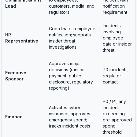
Lead
customers, media, and
notification
regulators
requirement
Incidents
Coordinates employee
involving
HR
notification; supports
employee
Representative
insider threat
data or insider
investigations
threat
Approves major
decisions (ransom
P0 incidents;
Executive
payment, public
regulator
Sponsor
disclosure, regulatory
contact
reporting)
P0 / P1; any
Activates cyber
incident
insurance; approves
exceeding
Finance
emergency spend;
pre-approved
tracks incident costs
spend
threshold