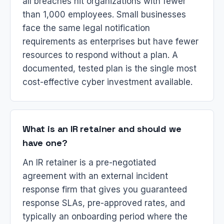
all breaches hit organizations with fewer
than 1,000 employees. Small businesses
face the same legal notification
requirements as enterprises but have fewer
resources to respond without a plan. A
documented, tested plan is the single most
cost-effective cyber investment available.
What is an IR retainer and should we
have one?
An IR retainer is a pre-negotiated
agreement with an external incident
response firm that gives you guaranteed
response SLAs, pre-approved rates, and
typically an onboarding period where the