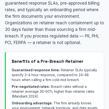
guaranteed response SLAs, pre-approved billing
rates, and typically an onboarding period where
the firm documents your environment.
Organizations on retainer reach containment up to
30 days faster than those sourcing a firm mid-
breach. If you process regulated data — PII, PHI,
PCI, FERPA — a retainer is not optional.
Benefits of a Pre-Breach Retainer
Guaranteed response time:
Retainer SLAs typically
specify 2–4 hour response, compared to 24–48
hours when calling a firm cold mid-breach.
Pre-negotiated rates:
Breach rates without a
retainer average 30–50% higher than retainer rates
(Mandiant 2024).
Onboarding advantage:
The firm already knows
your environment, network topology, and data assets