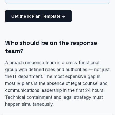
Get the IR Plan Template →
Who should be on the response
team?
A breach response team is a cross-functional
group with defined roles and authorities — not just
the IT department. The most expensive gap in
most IR plans is the absence of legal counsel and
communications leadership in the first 24 hours.
Technical containment and legal strategy must
happen simultaneously.