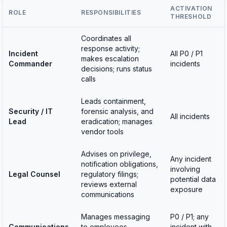
ACTIVATION
ROLE
RESPONSIBILITIES
THRESHOLD
Coordinates all
response activity;
Incident
All P0 / P1
makes escalation
Commander
incidents
decisions; runs status
calls
Leads containment,
Security / IT
forensic analysis, and
All incidents
Lead
eradication; manages
vendor tools
Advises on privilege,
Any incident
notification obligations,
involving
Legal Counsel
regulatory filings;
potential data
reviews external
exposure
communications
Manages messaging
P0 / P1; any
Communications
to employees,
incident with