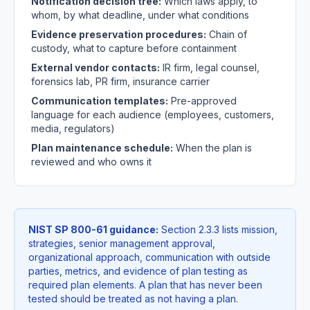
Notification decision tree:
Which laws apply, to
whom, by what deadline, under what conditions
Evidence preservation procedures:
Chain of
custody, what to capture before containment
External vendor contacts:
IR firm, legal counsel,
forensics lab, PR firm, insurance carrier
Communication templates:
Pre-approved
language for each audience (employees, customers,
media, regulators)
Plan maintenance schedule:
When the plan is
reviewed and who owns it
NIST SP 800-61 guidance:
Section 2.3.3 lists mission,
strategies, senior management approval,
organizational approach, communication with outside
parties, metrics, and evidence of plan testing as
required plan elements. A plan that has never been
tested should be treated as not having a plan.