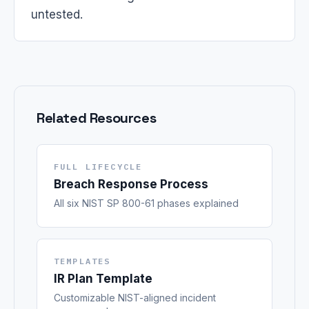
untested.
Related Resources
FULL LIFECYCLE
Breach Response Process
All six NIST SP 800-61 phases explained
TEMPLATES
IR Plan Template
Customizable NIST-aligned incident