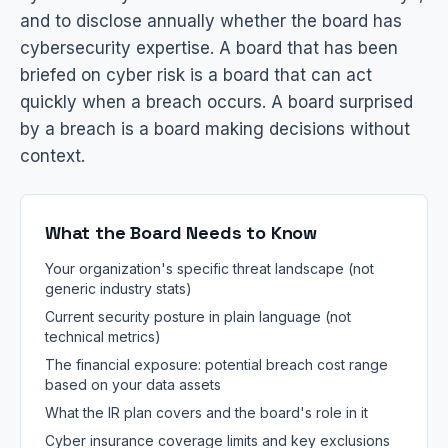
and to disclose annually whether the board has
cybersecurity expertise. A board that has been
briefed on cyber risk is a board that can act
quickly when a breach occurs. A board surprised
by a breach is a board making decisions without
context.
What the Board Needs to Know
Your organization's specific threat landscape (not
generic industry stats)
Current security posture in plain language (not
technical metrics)
The financial exposure: potential breach cost range
based on your data assets
What the IR plan covers and the board's role in it
Cyber insurance coverage limits and key exclusions