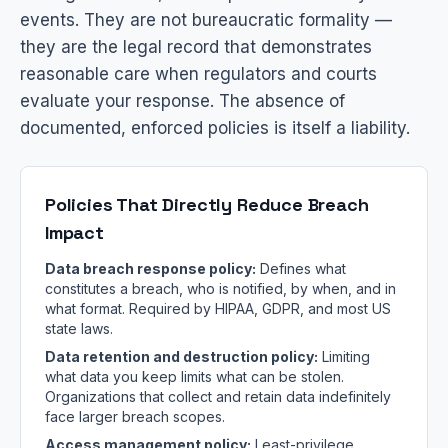
events. They are not bureaucratic formality —
they are the legal record that demonstrates
reasonable care when regulators and courts
evaluate your response. The absence of
documented, enforced policies is itself a liability.
Policies That Directly Reduce Breach
Impact
Data breach response policy:
Defines what
constitutes a breach, who is notified, by when, and in
what format. Required by HIPAA, GDPR, and most US
state laws.
Data retention and destruction policy:
Limiting
what data you keep limits what can be stolen.
Organizations that collect and retain data indefinitely
face larger breach scopes.
Access management policy:
Least-privilege