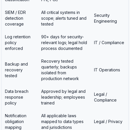
SIEM / EDR
All critical systems in
Security
detection
scope; alerts tuned and
Engineering
coverage
tested
Log retention
90+ days for security-
policy
relevant logs; legal hold
IT / Compliance
enforced
process documented
Recovery tested
Backup and
quarterly; backups
recovery
IT Operations
isolated from
tested
production network
Data breach
Approved by legal and
Legal /
response
leadership; employees
Compliance
policy
trained
Notification
All applicable laws
obligation
mapped to data types
Legal / Privacy
mapping
and jurisdictions