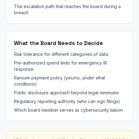
The escalation path that reaches the board during a
breach
What the Board Needs to Decide
Risk tolerance for different categories of data
Pre-authorized spend limits for emergency IR
response
Ransom payment policy (yes/no, under what
conditions)
Public disclosure approach beyond legal minimums
Regulatory reporting authority (who can sign filings)
Which board member serves as cybersecurity liaison