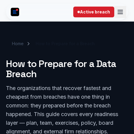
Skip to content
Active breach
Home
How to Prepare for a Breach
How to Prepare for a Data
Breach
The organizations that recover fastest and
cheapest from breaches have one thing in
common: they prepared before the breach
happened. This guide covers every readiness
layer — plan, team, exercises, policy, board
alignment, and external firm relationships.