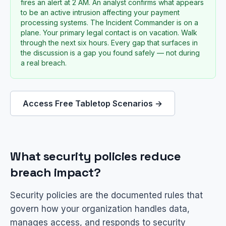
fires an alert at 2 AM. An analyst confirms what appears
to be an active intrusion affecting your payment
processing systems. The Incident Commander is on a
plane. Your primary legal contact is on vacation. Walk
through the next six hours. Every gap that surfaces in
the discussion is a gap you found safely — not during
a real breach.
Access Free Tabletop Scenarios →
What security policies reduce
breach impact?
Security policies are the documented rules that
govern how your organization handles data,
manages access, and responds to security