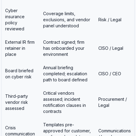
Cyber
Coverage limits,
insurance
exclusions, and vendor
Risk / Legal
policy
panel understood
reviewed
External IR firm
Contract signed; firm
retainer in
has onboarded your
CISO / Legal
place
environment
Annual briefing
Board briefed
completed; escalation
CISO / CEO
on cyber risk
path to board defined
Critical vendors
Third-party
assessed; incident
Procurement /
vendor risk
notification clauses in
Legal
assessed
contracts
Templates pre-
Crisis
approved for customer,
Communications
communication