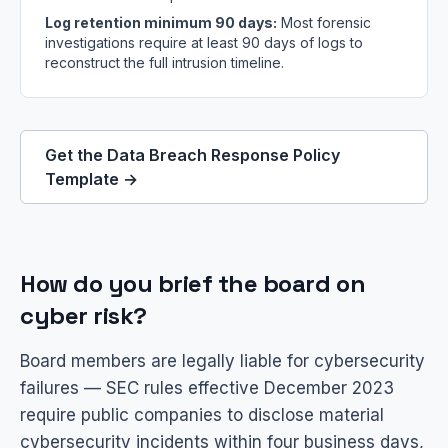
Log retention minimum 90 days:
Most forensic
investigations require at least 90 days of logs to
reconstruct the full intrusion timeline.
Get the Data Breach Response Policy
Template →
How do you brief the board on
cyber risk?
Board members are legally liable for cybersecurity
failures — SEC rules effective December 2023
require public companies to disclose material
cybersecurity incidents within four business days,