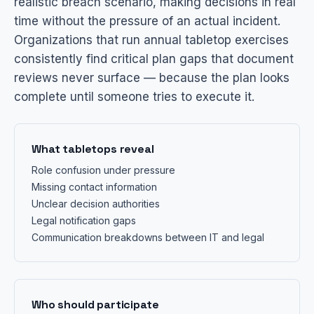
realistic breach scenario, making decisions in real
time without the pressure of an actual incident.
Organizations that run annual tabletop exercises
consistently find critical plan gaps that document
reviews never surface — because the plan looks
complete until someone tries to execute it.
What tabletops reveal
Role confusion under pressure
Missing contact information
Unclear decision authorities
Legal notification gaps
Communication breakdowns between IT and legal
Who should participate