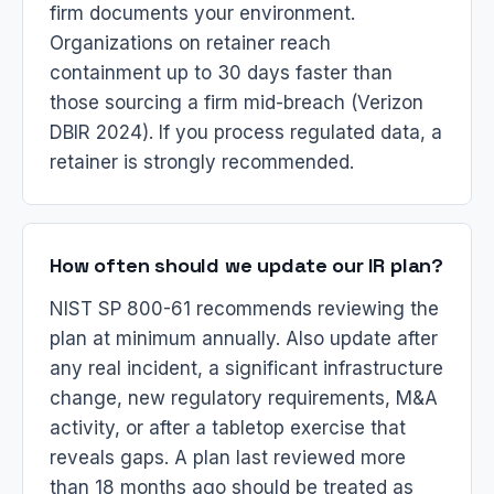
firm documents your environment.
Organizations on retainer reach
containment up to 30 days faster than
those sourcing a firm mid-breach (Verizon
DBIR 2024). If you process regulated data, a
retainer is strongly recommended.
How often should we update our IR plan?
NIST SP 800-61 recommends reviewing the
plan at minimum annually. Also update after
any real incident, a significant infrastructure
change, new regulatory requirements, M&A
activity, or after a tabletop exercise that
reveals gaps. A plan last reviewed more
than 18 months ago should be treated as