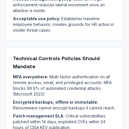
enforcement reduces lateral movement once an
attacker is inside.
Acceptable use policy:
Establishes baseline
employee behavior; creates grounds for HR action in
insider threat cases.
Technical Controls Policies Should
Mandate
MFA everywhere:
Multi-factor authentication on all
remote access, email, and privileged accounts. MFA
blocks 99.9% of automated credential attacks
(Microsoft 2023).
Encrypted backups, offline or immutable:
Ransomware cannot encrypt backups it cannot reach.
Patch management SLA:
Critical vulnerabilities
patched within 14 days; exploited CVEs within 24
hours of CISA KEV publication.