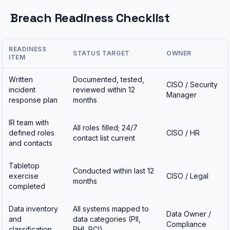
Breach Readiness Checklist
READINESS
STATUS TARGET
OWNER
ITEM
Written
Documented, tested,
CISO / Security
incident
reviewed within 12
Manager
response plan
months
IR team with
All roles filled; 24/7
defined roles
CISO / HR
contact list current
and contacts
Tabletop
Conducted within last 12
exercise
CISO / Legal
months
completed
Data inventory
All systems mapped to
Data Owner /
and
data categories (PII,
Compliance
classification
PHI, PCI)