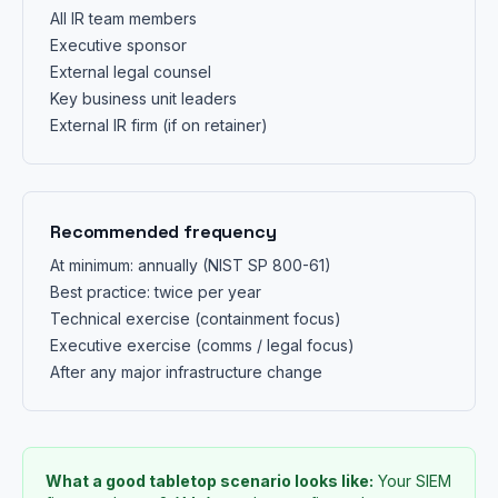
All IR team members
Executive sponsor
External legal counsel
Key business unit leaders
External IR firm (if on retainer)
Recommended frequency
At minimum: annually (NIST SP 800-61)
Best practice: twice per year
Technical exercise (containment focus)
Executive exercise (comms / legal focus)
After any major infrastructure change
What a good tabletop scenario looks like:
Your SIEM