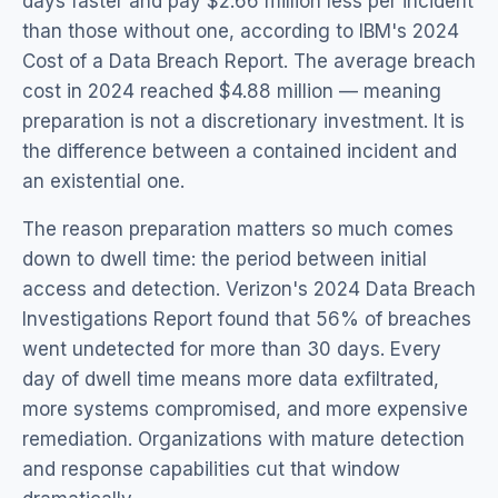
days faster and pay $2.66 million less per incident
than those without one, according to IBM's 2024
Cost of a Data Breach Report. The average breach
cost in 2024 reached $4.88 million — meaning
preparation is not a discretionary investment. It is
the difference between a contained incident and
an existential one.
The reason preparation matters so much comes
down to dwell time: the period between initial
access and detection. Verizon's 2024 Data Breach
Investigations Report found that 56% of breaches
went undetected for more than 30 days. Every
day of dwell time means more data exfiltrated,
more systems compromised, and more expensive
remediation. Organizations with mature detection
and response capabilities cut that window