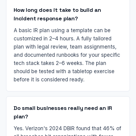
How long does it take to build an
incident response plan?
A basic IR plan using a template can be
customized in 2–4 hours. A fully tailored
plan with legal review, team assignments,
and documented runbooks for your specific
tech stack takes 2–6 weeks. The plan
should be tested with a tabletop exercise
before it is considered ready.
Do small businesses really need an IR
plan?
Yes. Verizon's 2024 DBIR found that 46% of