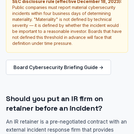
SEC disclosure rule (effective December 18, 2023):
Public companies must report material cybersecurity
incidents within four business days of determining
materiality. "Materiality" is not defined by technical
severity — it is defined by whether the incident would
be important to a reasonable investor. Boards that have
not defined this threshold in advance will face that
definition under time pressure.
Board Cybersecurity Briefing Guide →
Should you put an IR firm on
retainer before an incident?
An IR retainer is a pre-negotiated contract with an
external incident response firm that provides