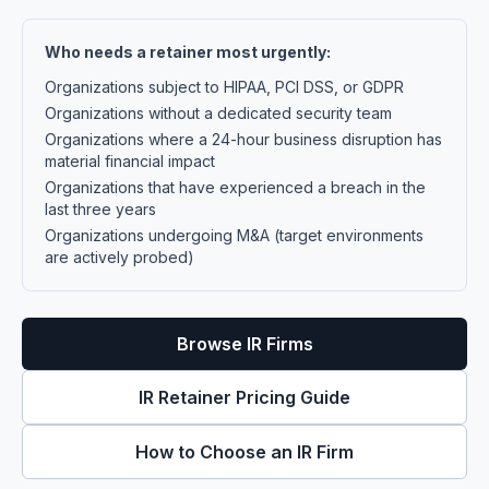
Who needs a retainer most urgently:
Organizations subject to HIPAA, PCI DSS, or GDPR
Organizations without a dedicated security team
Organizations where a 24-hour business disruption has
material financial impact
Organizations that have experienced a breach in the
last three years
Organizations undergoing M&A (target environments
are actively probed)
Browse IR Firms
IR Retainer Pricing Guide
How to Choose an IR Firm