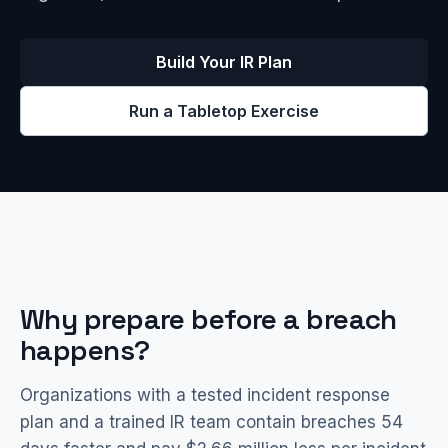
Build Your IR Plan
Run a Tabletop Exercise
Why prepare before a breach
happens?
Organizations with a tested incident response
plan and a trained IR team contain breaches 54