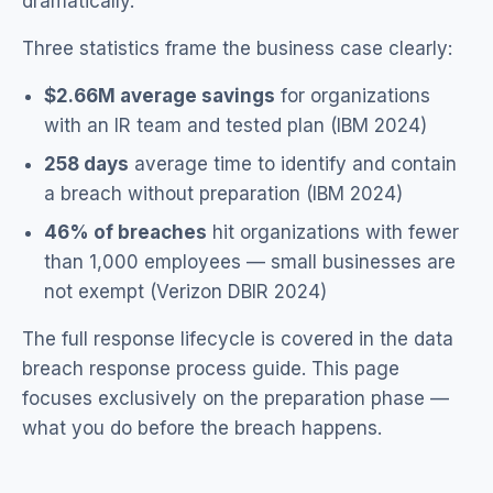
dramatically.
Three statistics frame the business case clearly:
$2.66M average savings
for organizations
with an IR team and tested plan (IBM 2024)
258 days
average time to identify and contain
a breach without preparation (IBM 2024)
46% of breaches
hit organizations with fewer
than 1,000 employees — small businesses are
not exempt (Verizon DBIR 2024)
The full response lifecycle is covered in the
data
breach response process guide
. This page
focuses exclusively on the preparation phase —
what you do before the breach happens.