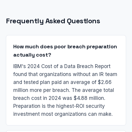
Frequently Asked Questions
How much does poor breach preparation
actually cost?
IBM's 2024 Cost of a Data Breach Report
found that organizations without an IR team
and tested plan paid an average of $2.66
million more per breach. The average total
breach cost in 2024 was $4.88 million.
Preparation is the highest-ROI security
investment most organizations can make.