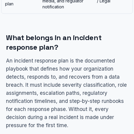
media, and regulator
/ Legal
plan
notification
What belongs in an incident
response plan?
An incident response plan is the documented
playbook that defines how your organization
detects, responds to, and recovers from a data
breach. It must include severity classification, role
assignments, escalation paths, regulatory
notification timelines, and step-by-step runbooks
for each response phase. Without it, every
decision during a real incident is made under
pressure for the first time.