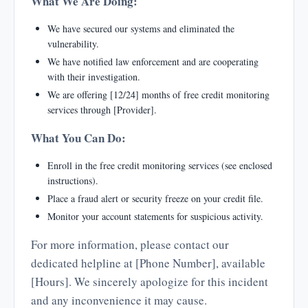
What We Are Doing:
We have secured our systems and eliminated the
vulnerability.
We have notified law enforcement and are cooperating
with their investigation.
We are offering [12/24] months of free credit monitoring
services through [Provider].
What You Can Do:
Enroll in the free credit monitoring services (see enclosed
instructions).
Place a fraud alert or security freeze on your credit file.
Monitor your account statements for suspicious activity.
For more information, please contact our
dedicated helpline at [Phone Number], available
[Hours]. We sincerely apologize for this incident
and any inconvenience it may cause.