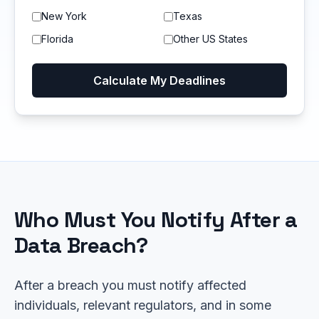
New York
Texas
Florida
Other US States
Calculate My Deadlines
Who Must You Notify After a
Data Breach?
After a breach you must notify affected
individuals, relevant regulators, and in some