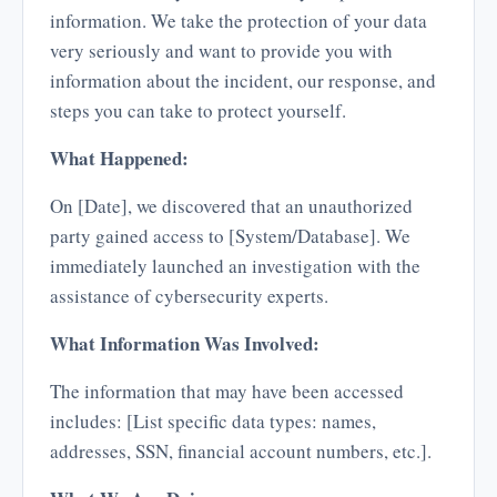
information. We take the protection of your data
very seriously and want to provide you with
information about the incident, our response, and
steps you can take to protect yourself.
What Happened:
On [Date], we discovered that an unauthorized
party gained access to [System/Database]. We
immediately launched an investigation with the
assistance of cybersecurity experts.
What Information Was Involved:
The information that may have been accessed
includes: [List specific data types: names,
addresses, SSN, financial account numbers, etc.].