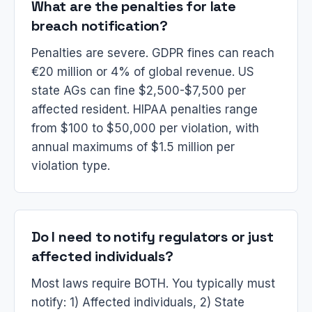
What are the penalties for late
breach notification?
Penalties are severe. GDPR fines can reach
€20 million or 4% of global revenue. US
state AGs can fine $2,500-$7,500 per
affected resident. HIPAA penalties range
from $100 to $50,000 per violation, with
annual maximums of $1.5 million per
violation type.
Do I need to notify regulators or just
affected individuals?
Most laws require BOTH. You typically must
notify: 1) Affected individuals, 2) State