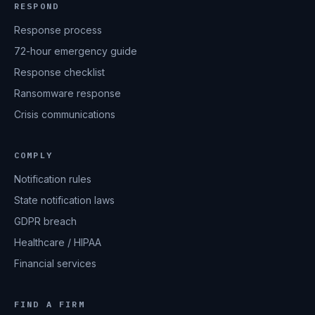
RESPOND
Response process
72-hour emergency guide
Response checklist
Ransomware response
Crisis communications
COMPLY
Notification rules
State notification laws
GDPR breach
Healthcare / HIPAA
Financial services
FIND A FIRM