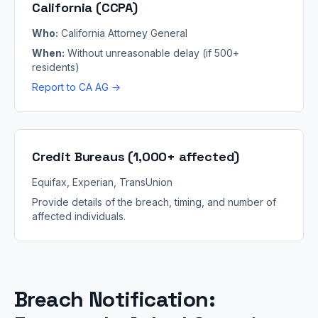
California (CCPA)
Who:
California Attorney General
When:
Without unreasonable delay (if 500+
residents)
Report to CA AG →
Credit Bureaus (1,000+ affected)
Equifax, Experian, TransUnion
Provide details of the breach, timing, and number of
affected individuals.
Breach Notification: