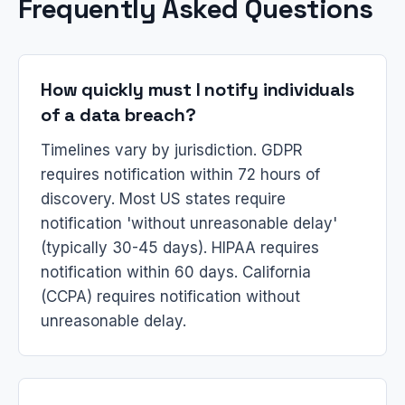
Frequently Asked Questions
How quickly must I notify individuals
of a data breach?
Timelines vary by jurisdiction. GDPR
requires notification within 72 hours of
discovery. Most US states require
notification 'without unreasonable delay'
(typically 30-45 days). HIPAA requires
notification within 60 days. California
(CCPA) requires notification without
unreasonable delay.