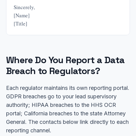
Sincerely,
[Name]
[Title]
Where Do You Report a Data
Breach to Regulators?
Each regulator maintains its own reporting portal.
GDPR breaches go to your lead supervisory
authority; HIPAA breaches to the HHS OCR
portal; California breaches to the state Attorney
General. The contacts below link directly to each
reporting channel.