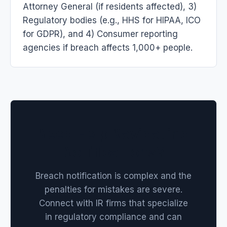
Attorney General (if residents affected), 3)
Regulatory bodies (e.g., HHS for HIPAA, ICO
for GDPR), and 4) Consumer reporting
agencies if breach affects 1,000+ people.
Need Help Navigating
Notifications?
Breach notification is complex and the
penalties for mistakes are severe.
Connect with IR firms that specialize
in regulatory compliance and can