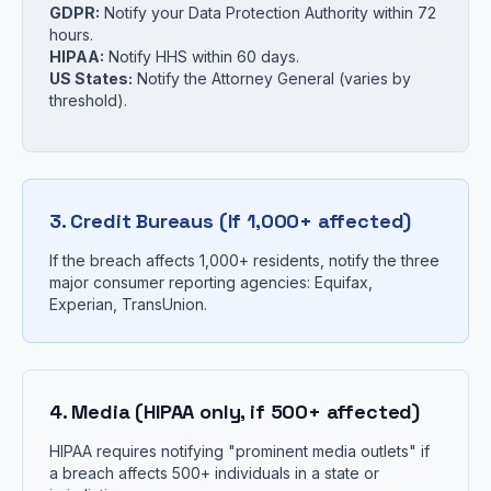
GDPR:
Notify your Data Protection Authority within 72
hours.
HIPAA:
Notify HHS within 60 days.
US States:
Notify the Attorney General (varies by
threshold).
3. Credit Bureaus (If 1,000+ affected)
If the breach affects 1,000+ residents, notify the three
major consumer reporting agencies: Equifax,
Experian, TransUnion.
4. Media (HIPAA only, if 500+ affected)
HIPAA requires notifying "prominent media outlets" if
a breach affects 500+ individuals in a state or