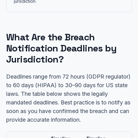
jurisdiction.
What Are the Breach
Notification Deadlines by
Jurisdiction?
Deadlines range from 72 hours (GDPR regulator)
to 60 days (HIPAA) to 30–90 days for US state
laws. The table below shows the legally
mandated deadlines. Best practice is to notify as
soon as you have confirmed the breach and can
provide accurate information.