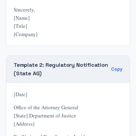
Sincerely,
[Name]
[Title]
[Company]
Template 2: Regulatory Notification
Copy
(State AG)
[Date]
Office of the Attorney General
[State] Department of Justice
[Address]