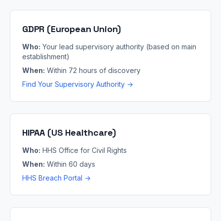
GDPR (European Union)
Who:
Your lead supervisory authority (based on main
establishment)
When:
Within 72 hours of discovery
Find Your Supervisory Authority →
HIPAA (US Healthcare)
Who:
HHS Office for Civil Rights
When:
Within 60 days
HHS Breach Portal →