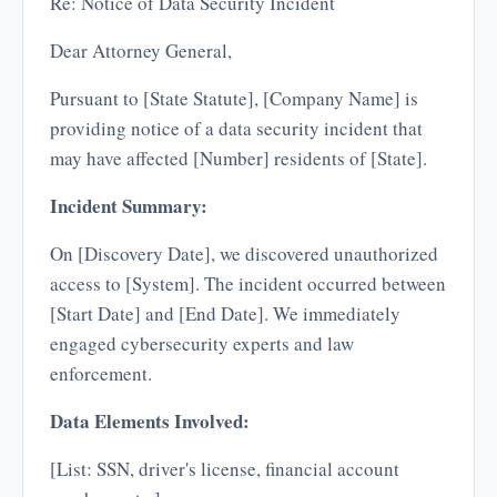
Re: Notice of Data Security Incident
Dear Attorney General,
Pursuant to [State Statute], [Company Name] is
providing notice of a data security incident that
may have affected [Number] residents of [State].
Incident Summary:
On [Discovery Date], we discovered unauthorized
access to [System]. The incident occurred between
[Start Date] and [End Date]. We immediately
engaged cybersecurity experts and law
enforcement.
Data Elements Involved:
[List: SSN, driver's license, financial account