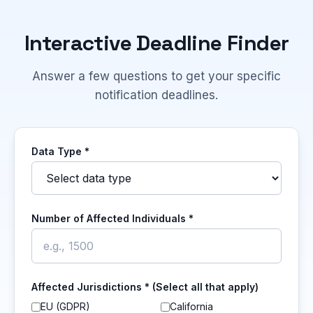
Interactive Deadline Finder
Answer a few questions to get your specific
notification deadlines.
Data Type *
Number of Affected Individuals *
Affected Jurisdictions * (Select all that apply)
EU (GDPR)
California