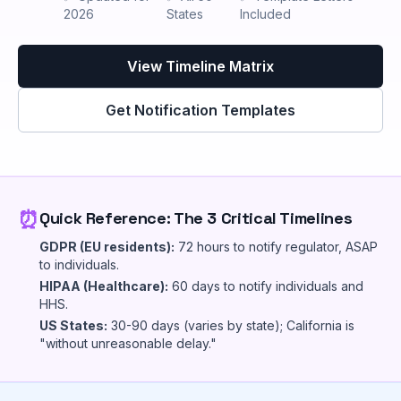
2026
States
Included
View Timeline Matrix
Get Notification Templates
⏰
Quick Reference: The 3 Critical Timelines
GDPR (EU residents):
72 hours to notify regulator, ASAP
to individuals.
HIPAA (Healthcare):
60 days to notify individuals and
HHS.
US States:
30-90 days (varies by state); California is
"without unreasonable delay."