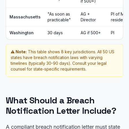
if 500+)
"As soon as
AG +
PI of MA
Massachusetts
practicable"
Director
residents
Washington
30 days
AG if 500+
PI
⚠️ Note:
This table shows 8 key jurisdictions. All 50 US
states have breach notification laws with varying
timelines (typically 30-90 days). Consult your legal
counsel for state-specific requirements.
What Should a Breach
Notification Letter Include?
A compliant breach notification letter must state