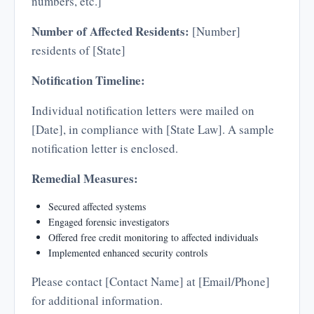
numbers, etc.]
Number of Affected Residents:
[Number]
residents of [State]
Notification Timeline:
Individual notification letters were mailed on
[Date], in compliance with [State Law]. A sample
notification letter is enclosed.
Remedial Measures:
Secured affected systems
Engaged forensic investigators
Offered free credit monitoring to affected individuals
Implemented enhanced security controls
Please contact [Contact Name] at [Email/Phone]
for additional information.