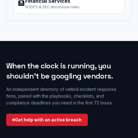
Financial Services
🏦
NYDFS & SEC disclosure rules
When the clock is running, you
shouldn’t be googling vendors.
An independent directory of vetted incident response
firms, paired with the playbooks, checklists, and
compliance deadlines you need in the first 72 hours.
Get help with an active breach