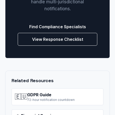
handle multi-jurisdictional
notifications.
Find Compliance Specialists
View Response Checklist
Related Resources
GDPR Guide
🇪🇺
72-hour notification countdown