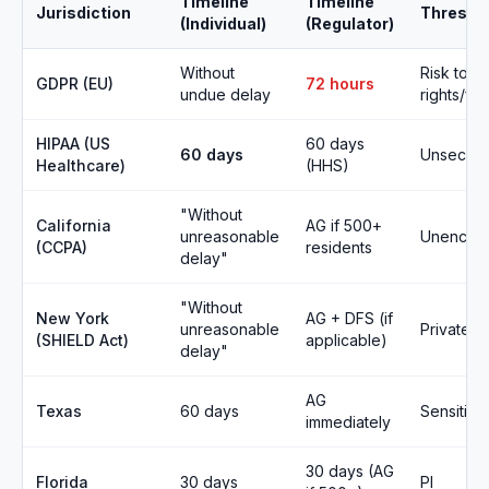
Timeline
Timeline
Jurisdiction
Thresho
(Individual)
(Regulator)
Without
Risk to
GDPR (EU)
72 hours
undue delay
rights/fr
HIPAA (US
60 days
60 days
Unsecure
Healthcare)
(HHS)
"Without
California
AG if 500+
unreasonable
Unencryp
(CCPA)
residents
delay"
"Without
New York
AG + DFS (if
unreasonable
Private in
(SHIELD Act)
applicable)
delay"
AG
Texas
60 days
Sensitive
immediately
30 days (AG
Florida
30 days
PI