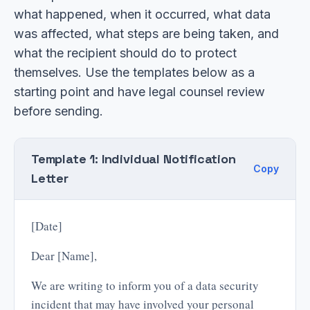
what happened, when it occurred, what data
was affected, what steps are being taken, and
what the recipient should do to protect
themselves. Use the templates below as a
starting point and have legal counsel review
before sending.
Template 1: Individual Notification
Copy
Letter
[Date]
Dear [Name],
We are writing to inform you of a data security
incident that may have involved your personal