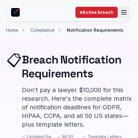
Skip to content
Active breach
Home
Compliance
Notification Requirements
📋
Breach Notification
Requirements
Don't pay a lawyer $10,000 for this
research. Here's the complete matrix
of notification deadlines for GDPR,
HIPAA, CCPA, and all 50 US states—
plus template letters.
✅ Updated for
✅ All 50
✅ Template Letters