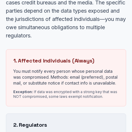
cases credit bureaus and the media. The specific
parties depend on the data types exposed and
the jurisdictions of affected individuals—you may
owe simultaneous obligations to multiple
regulators.
1. Affected Individuals (Always)
You must notify every person whose personal data
was compromised. Methods: email (preferred), postal
mail, or substitute notice if contact info is unavailable.
Exception:
If data was encrypted with a strong key that was
NOT compromised, some laws exempt notification.
2. Regulators