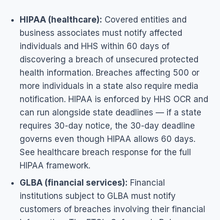
HIPAA (healthcare):
Covered entities and
business associates must notify affected
individuals and HHS within 60 days of
discovering a breach of unsecured protected
health information. Breaches affecting 500 or
more individuals in a state also require media
notification. HIPAA is enforced by HHS OCR and
can run alongside state deadlines — if a state
requires 30-day notice, the 30-day deadline
governs even though HIPAA allows 60 days.
See
healthcare breach response
for the full
HIPAA framework.
GLBA (financial services):
Financial
institutions subject to GLBA must notify
customers of breaches involving their financial