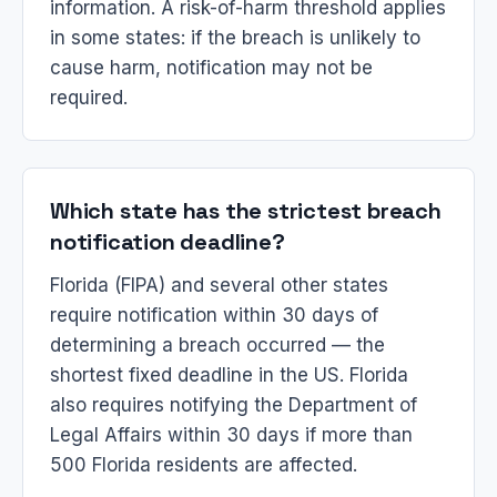
information. A risk-of-harm threshold applies
in some states: if the breach is unlikely to
cause harm, notification may not be
required.
Which state has the strictest breach
notification deadline?
Florida (FIPA) and several other states
require notification within 30 days of
determining a breach occurred — the
shortest fixed deadline in the US. Florida
also requires notifying the Department of
Legal Affairs within 30 days if more than
500 Florida residents are affected.