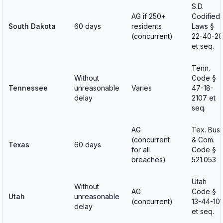
S.D.
AG if 250+
Codified
South Dakota
60 days
residents
Laws §
(concurrent)
22-40-20
et seq.
Tenn.
Without
Code §
Tennessee
unreasonable
Varies
47-18-
delay
2107 et
seq.
AG
Tex. Bus.
(concurrent
& Com.
Texas
60 days
for all
Code §
breaches)
521.053
Utah
Without
AG
Code §
Utah
unreasonable
(concurrent)
13-44-101
delay
et seq.