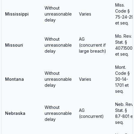
Miss.
Without
Code §
Mississippi
unreasonable
Varies
75-24-29
delay
et seq.
Mo. Rev.
Without
AG
Stat. §
Missouri
unreasonable
(concurrent if
407.1500
delay
large breach)
et seq.
Mont.
Without
Code §
Montana
unreasonable
Varies
30-14-
delay
1701 et
seq.
Neb. Rev.
Without
AG
Stat. §
Nebraska
unreasonable
(concurrent)
87-801 e
delay
seq.