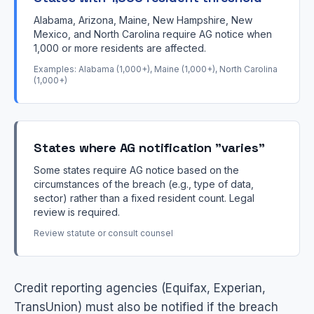
Alabama, Arizona, Maine, New Hampshire, New
Mexico, and North Carolina require AG notice when
1,000 or more residents are affected.
Examples: Alabama (1,000+), Maine (1,000+), North Carolina
(1,000+)
States where AG notification "varies"
Some states require AG notice based on the
circumstances of the breach (e.g., type of data,
sector) rather than a fixed resident count. Legal
review is required.
Review statute or consult counsel
Credit reporting agencies (Equifax, Experian,
TransUnion) must also be notified if the breach