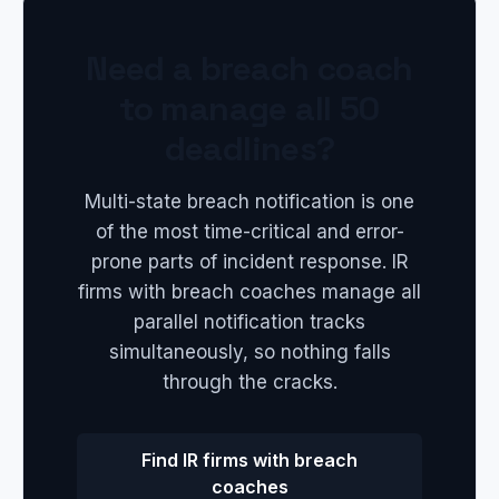
Need a breach coach
to manage all 50
deadlines?
Multi-state breach notification is one
of the most time-critical and error-
prone parts of incident response. IR
firms with breach coaches manage all
parallel notification tracks
simultaneously, so nothing falls
through the cracks.
Find IR firms with breach
coaches