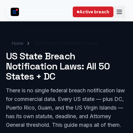
Skip to content
Active breach
Home
State breach notification laws
US State Breach
Notification Laws: All 50
States + DC
There is no single federal breach notification law
for commercial data. Every US state — plus DC,
Puerto Rico, Guam, and the US Virgin Islands —
has its own statute, deadline, and Attorney
General threshold. This guide maps all of them.