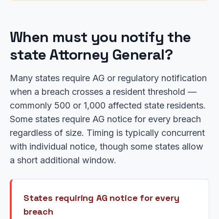
When must you notify the
state Attorney General?
Many states require AG or regulatory notification
when a breach crosses a resident threshold —
commonly 500 or 1,000 affected state residents.
Some states require AG notice for every breach
regardless of size. Timing is typically concurrent
with individual notice, though some states allow
a short additional window.
States requiring AG notice for every
breach