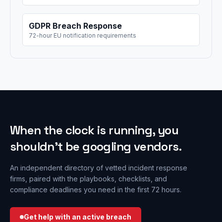
GDPR Breach Response
72-hour EU notification requirements
When the clock is running, you
shouldn’t be googling vendors.
An independent directory of vetted incident response
firms, paired with the playbooks, checklists, and
compliance deadlines you need in the first 72 hours.
Get help with an active breach