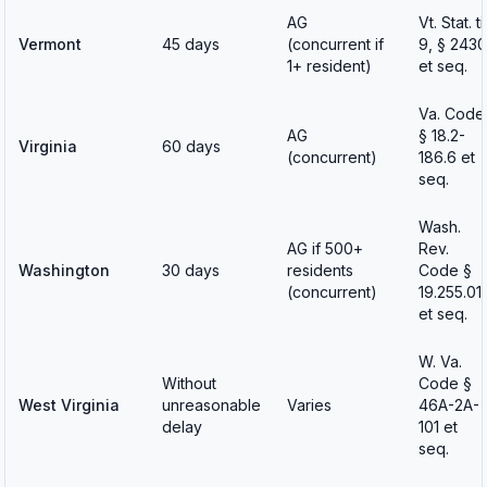
AG
Vt. Stat. tit
Vermont
45 days
(concurrent if
9, § 2430
1+ resident)
et seq.
Va. Code
AG
§ 18.2-
Virginia
60 days
(concurrent)
186.6 et
seq.
Wash.
AG if 500+
Rev.
Washington
30 days
residents
Code §
(concurrent)
19.255.01
et seq.
W. Va.
Without
Code §
West Virginia
unreasonable
Varies
46A-2A-
delay
101 et
seq.