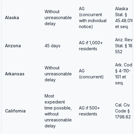
AG
Alaska
Without
(concurrent
Stat. §
Alaska
unreasonable
with individual
45.48.01
delay
notice)
et seq.
Ariz. Rev.
AG if 1,000+
Arizona
45 days
Stat. § 18
residents
552
Ark. Cod
Without
AG
§ 4-110-
Arkansas
unreasonable
(concurrent)
101 et
delay
seq.
Most
expedient
Cal. Civ.
time possible,
AG if 500+
California
Code §
without
residents
1798.82
unreasonable
delay