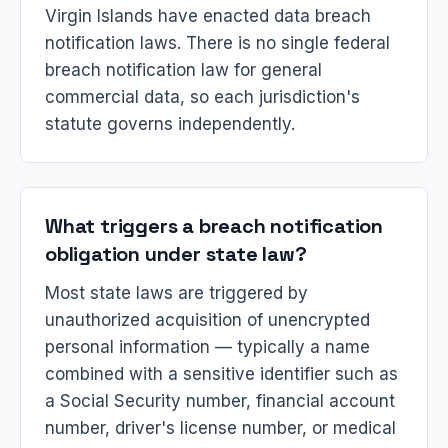
Virgin Islands have enacted data breach
notification laws. There is no single federal
breach notification law for general
commercial data, so each jurisdiction's
statute governs independently.
What triggers a breach notification
obligation under state law?
Most state laws are triggered by
unauthorized acquisition of unencrypted
personal information — typically a name
combined with a sensitive identifier such as
a Social Security number, financial account
number, driver's license number, or medical