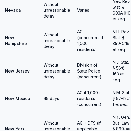
Nev. Rev.
Without
Stat. §
Nevada
unreasonable
Varies
603A.010
delay
et seq.
AG
N.H. Rev.
Without
New
(concurrent if
Stat. §
unreasonable
Hampshire
1,000+
359-C:19
delay
residents)
et seq.
N.J. Stat.
Without
Division of
§ 56:8-
New Jersey
unreasonable
State Police
163 et
delay
(concurrent)
seq.
AG if 1,000+
N.M. Stat.
New Mexico
45 days
residents
§ 57-12C
(concurrent)
1 et seq.
N.Y. Gen.
Without
AG + DFS (if
Bus. Law
New York
unreasonable
applicable,
§ 899-aa