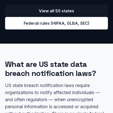
View all 50 states
Federal rules (HIPAA, GLBA, SEC)
What are US state data
breach notification laws?
US state breach notification laws require
organizations to notify affected individuals —
and often regulators — when unencrypted
personal information is accessed or acquired