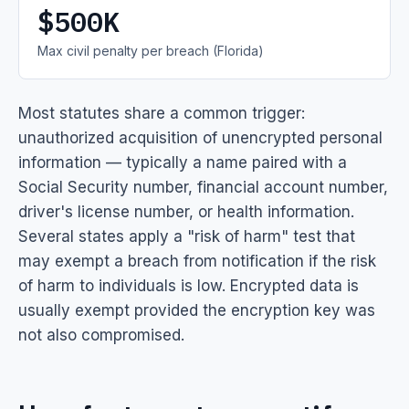
$500K
Max civil penalty per breach (Florida)
Most statutes share a common trigger:
unauthorized acquisition of unencrypted personal
information — typically a name paired with a
Social Security number, financial account number,
driver's license number, or health information.
Several states apply a "risk of harm" test that
may exempt a breach from notification if the risk
of harm to individuals is low. Encrypted data is
usually exempt provided the encryption key was
not also compromised.