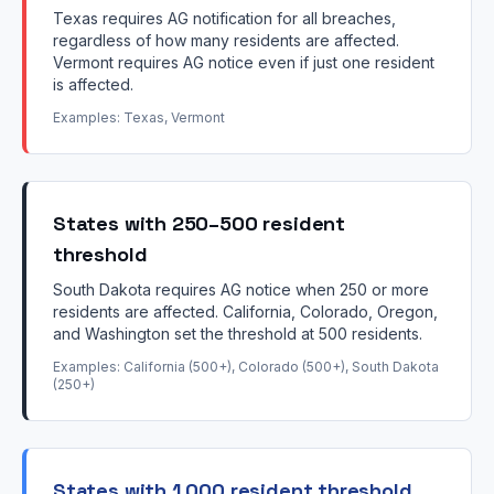
Texas requires AG notification for all breaches,
regardless of how many residents are affected.
Vermont requires AG notice even if just one resident
is affected.
Examples: Texas, Vermont
States with 250–500 resident
threshold
South Dakota requires AG notice when 250 or more
residents are affected. California, Colorado, Oregon,
and Washington set the threshold at 500 residents.
Examples: California (500+), Colorado (500+), South Dakota
(250+)
States with 1,000 resident threshold