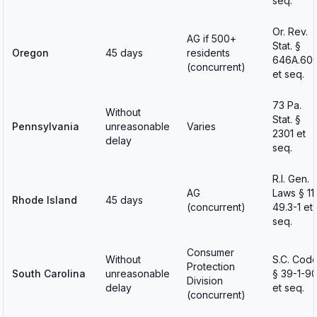
seq.
Or. Rev.
AG if 500+
Stat. §
Oregon
45 days
residents
646A.60
(concurrent)
et seq.
73 Pa.
Without
Stat. §
Pennsylvania
unreasonable
Varies
2301 et
delay
seq.
R.I. Gen.
AG
Laws § 11
Rhode Island
45 days
(concurrent)
49.3-1 et
seq.
Consumer
Without
S.C. Cod
Protection
South Carolina
unreasonable
§ 39-1-9
Division
delay
et seq.
(concurrent)