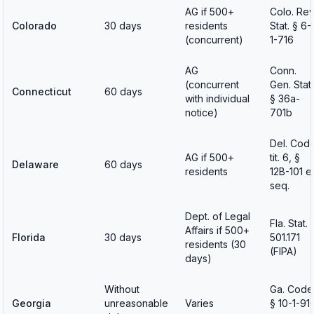
AG if 500+
Colo. Rev
Colorado
30 days
residents
Stat. § 6-
(concurrent)
1-716
AG
Conn.
(concurrent
Gen. Stat.
Connecticut
60 days
with individual
§ 36a-
notice)
701b
Del. Cod
AG if 500+
tit. 6, §
Delaware
60 days
residents
12B-101 e
seq.
Dept. of Legal
Fla. Stat. 
Affairs if 500+
Florida
30 days
501.171
residents (30
(FIPA)
days)
Without
Ga. Code
Georgia
unreasonable
Varies
§ 10-1-91