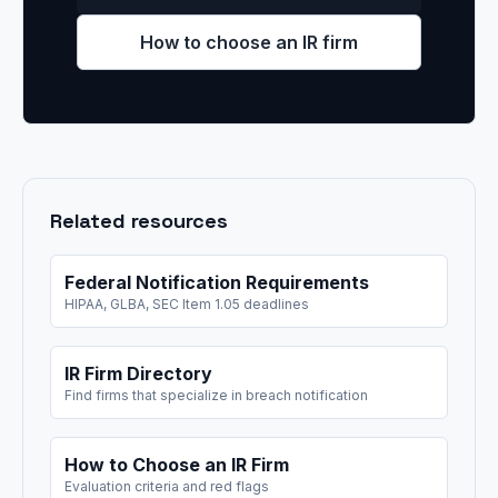
How to choose an IR firm
Related resources
Federal Notification Requirements
HIPAA, GLBA, SEC Item 1.05 deadlines
IR Firm Directory
Find firms that specialize in breach notification
How to Choose an IR Firm
Evaluation criteria and red flags