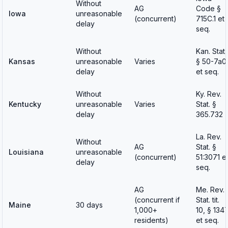
Without
AG
Code §
Iowa
unreasonable
(concurrent)
715C.1 et
delay
seq.
Without
Kan. Stat.
Kansas
unreasonable
Varies
§ 50-7a0
delay
et seq.
Without
Ky. Rev.
Kentucky
unreasonable
Varies
Stat. §
delay
365.732
La. Rev.
Without
AG
Stat. §
Louisiana
unreasonable
(concurrent)
51:3071 e
delay
seq.
AG
Me. Rev.
(concurrent if
Stat. tit.
Maine
30 days
1,000+
10, § 134
residents)
et seq.