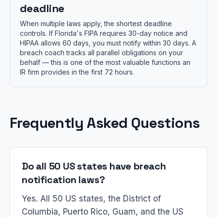
deadline
When multiple laws apply, the shortest deadline
controls. If Florida's FIPA requires 30-day notice and
HIPAA allows 60 days, you must notify within 30 days. A
breach coach tracks all parallel obligations on your
behalf — this is one of the most valuable functions an
IR firm provides in the first 72 hours.
Frequently Asked Questions
Do all 50 US states have breach
notification laws?
Yes. All 50 US states, the District of
Columbia, Puerto Rico, Guam, and the US