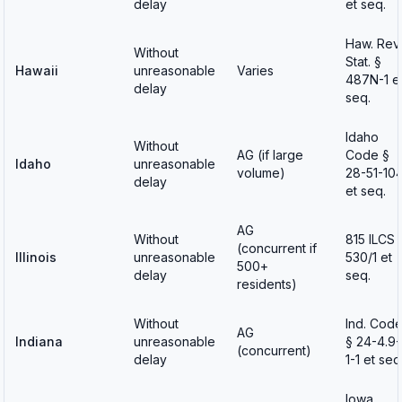
delay
et seq.
Haw. Rev.
Without
Stat. §
Hawaii
unreasonable
Varies
487N-1 e
delay
seq.
Idaho
Without
AG (if large
Code §
Idaho
unreasonable
volume)
28-51-10
delay
et seq.
AG
Without
815 ILCS
(concurrent if
Illinois
unreasonable
530/1 et
500+
delay
seq.
residents)
Without
Ind. Cod
AG
Indiana
unreasonable
§ 24-4.9-
(concurrent)
delay
1-1 et seq
Iowa