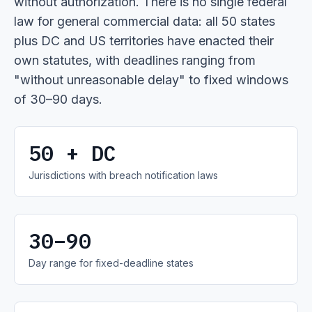
without authorization. There is no single federal
law for general commercial data: all 50 states
plus DC and US territories have enacted their
own statutes, with deadlines ranging from
"without unreasonable delay" to fixed windows
of 30–90 days.
50 + DC
Jurisdictions with breach notification laws
30–90
Day range for fixed-deadline states