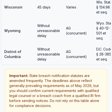
Wis. Stat.
Wisconsin
45 days
Varies
§ 134.98
et seq.
Wyo. Stat
Without
AG
§ 40-12-
Wyoming
unreasonable
(concurrent)
501 et
delay
seq.
Without
D.C. Cod
District of
AG
unreasonable
§ 28-385
Columbia
(concurrent)
delay
et seq.
Important:
State breach notification statutes are
amended frequently. The deadlines above reflect
generally prevailing requirements as of May 2026, but
you should confirm current requirements with qualified
legal counsel or a breach coach from a qualified IR firm
before sending notices. Do not rely on this table alone
for compliance decisions.