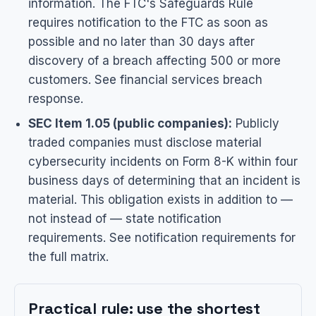
information. The FTC's Safeguards Rule
requires notification to the FTC as soon as
possible and no later than 30 days after
discovery of a breach affecting 500 or more
customers. See
financial services breach
response
.
SEC Item 1.05 (public companies):
Publicly
traded companies must disclose material
cybersecurity incidents on Form 8-K within four
business days of determining that an incident is
material. This obligation exists in addition to —
not instead of — state notification
requirements. See
notification requirements
for
the full matrix.
Practical rule: use the shortest