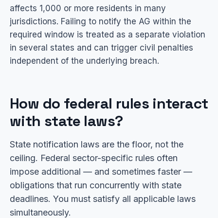
affects 1,000 or more residents in many
jurisdictions. Failing to notify the AG within the
required window is treated as a separate violation
in several states and can trigger civil penalties
independent of the underlying breach.
How do federal rules interact
with state laws?
State notification laws are the floor, not the
ceiling. Federal sector-specific rules often
impose additional — and sometimes faster —
obligations that run concurrently with state
deadlines. You must satisfy all applicable laws
simultaneously.