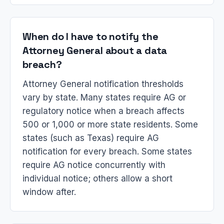
When do I have to notify the
Attorney General about a data
breach?
Attorney General notification thresholds
vary by state. Many states require AG or
regulatory notice when a breach affects
500 or 1,000 or more state residents. Some
states (such as Texas) require AG
notification for every breach. Some states
require AG notice concurrently with
individual notice; others allow a short
window after.