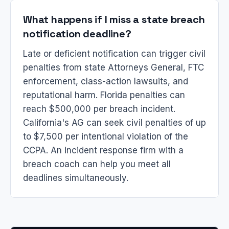
What happens if I miss a state breach
notification deadline?
Late or deficient notification can trigger civil
penalties from state Attorneys General, FTC
enforcement, class-action lawsuits, and
reputational harm. Florida penalties can
reach $500,000 per breach incident.
California's AG can seek civil penalties of up
to $7,500 per intentional violation of the
CCPA. An incident response firm with a
breach coach can help you meet all
deadlines simultaneously.