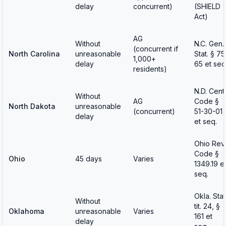
delay
concurrent)
(SHIELD
Act)
AG
Without
N.C. Gen.
(concurrent if
North Carolina
unreasonable
Stat. § 75
1,000+
delay
65 et seq
residents)
N.D. Cent.
Without
AG
Code §
North Dakota
unreasonable
(concurrent)
51-30-01
delay
et seq.
Ohio Rev.
Code §
Ohio
45 days
Varies
1349.19 e
seq.
Okla. Stat
Without
tit. 24, §
Oklahoma
unreasonable
Varies
161 et
delay