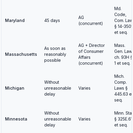
Md.
Code,
AG
Maryland
45 days
Com. Law
(concurrent)
§ 14-3501
et seq.
AG + Director
Mass.
As soon as
of Consumer
Gen. Law
Massachusetts
reasonably
Affairs
ch. 93H §
possible
(concurrent)
1 et seq.
Mich.
Without
Comp.
Michigan
unreasonable
Varies
Laws §
delay
445.63 et
seq.
Without
Minn. Stat
Minnesota
unreasonable
Varies
§ 325E.61
delay
et seq.