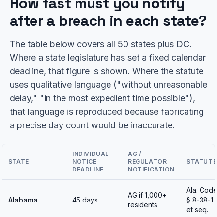
How fast must you notify
after a breach in each state?
The table below covers all 50 states plus DC.
Where a state legislature has set a fixed calendar
deadline, that figure is shown. Where the statute
uses qualitative language ("without unreasonable
delay," "in the most expedient time possible"),
that language is reproduced because fabricating
a precise day count would be inaccurate.
INDIVIDUAL
AG /
STATE
NOTICE
REGULATOR
STATUTE
DEADLINE
NOTIFICATION
Ala. Cod
AG if 1,000+
Alabama
45 days
§ 8-38-1
residents
et seq.