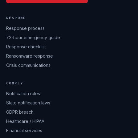
RESPOND
Response process
72-hour emergency guide
Response checklist
Ransomware response
Crisis communications
COMPLY
Notification rules
State notification laws
GDPR breach
Healthcare / HIPAA
Financial services