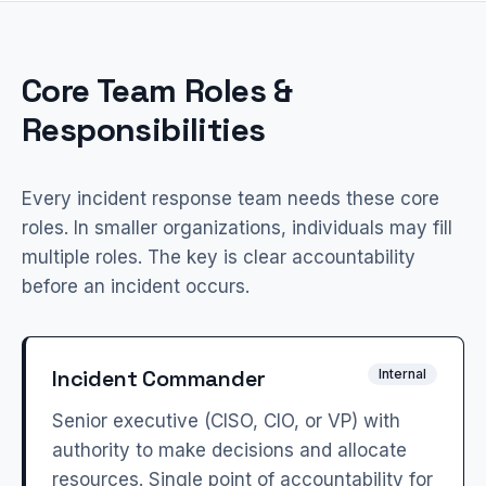
Core Team Roles &
Responsibilities
Every incident response team needs these core
roles. In smaller organizations, individuals may fill
multiple roles. The key is clear accountability
before an incident occurs.
Incident Commander
Internal
Senior executive (CISO, CIO, or VP) with
authority to make decisions and allocate
resources. Single point of accountability for