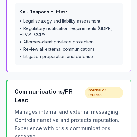
Key Responsibilities:
• Legal strategy and liability assessment
• Regulatory notification requirements (GDPR,
HIPAA, CCPA)
• Attorney-client privilege protection
• Review all external communications
• Litigation preparation and defense
Communications/PR
Internal or
External
Lead
Manages internal and external messaging.
Controls narrative and protects reputation.
Experience with crisis communications
essential.