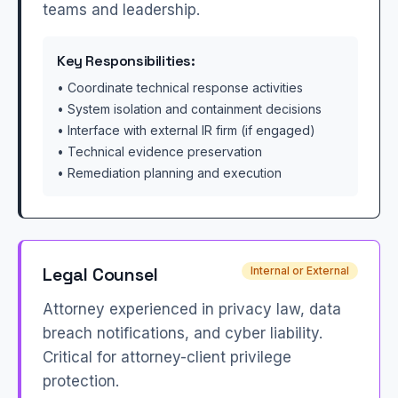
teams and leadership.
Key Responsibilities:
• Coordinate technical response activities
• System isolation and containment decisions
• Interface with external IR firm (if engaged)
• Technical evidence preservation
• Remediation planning and execution
Legal Counsel
Internal or External
Attorney experienced in privacy law, data
breach notifications, and cyber liability.
Critical for attorney-client privilege
protection.