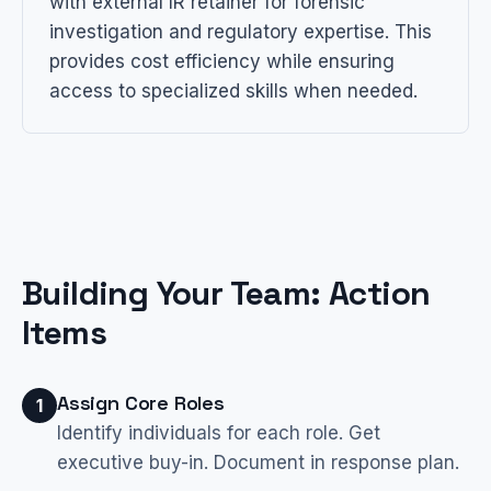
with external IR retainer for forensic
investigation and regulatory expertise. This
provides cost efficiency while ensuring
access to specialized skills when needed.
Building Your Team: Action
Items
Assign Core Roles
1
Identify individuals for each role. Get
executive buy-in. Document in response plan.