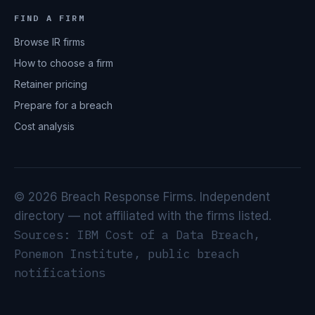
FIND A FIRM
Browse IR firms
How to choose a firm
Retainer pricing
Prepare for a breach
Cost analysis
© 2026 Breach Response Firms. Independent
directory — not affiliated with the firms listed.
Sources: IBM Cost of a Data Breach,
Ponemon Institute, public breach
notifications