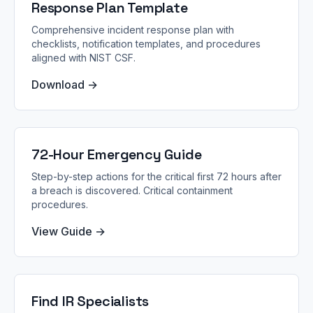
Response Plan Template
Comprehensive incident response plan with
checklists, notification templates, and procedures
aligned with NIST CSF.
Download →
72-Hour Emergency Guide
Step-by-step actions for the critical first 72 hours after
a breach is discovered. Critical containment
procedures.
View Guide →
Find IR Specialists