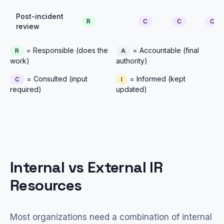
Post-incident
R
C
C
C
review
= Responsible (does the
= Accountable (final
R
A
work)
authority)
= Consulted (input
= Informed (kept
C
I
required)
updated)
Internal vs External IR
Resources
Most organizations need a combination of internal