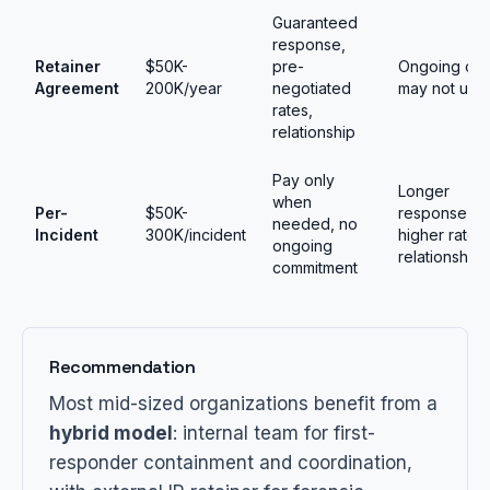
Guaranteed
response,
Retainer
$50K-
pre-
Ongoing cos
Agreement
200K/year
negotiated
may not use
rates,
relationship
Pay only
Longer
when
Per-
$50K-
response tim
needed, no
Incident
300K/incident
higher rates
ongoing
relationship
commitment
Recommendation
Most mid-sized organizations benefit from a
hybrid model
: internal team for first-
responder containment and coordination,