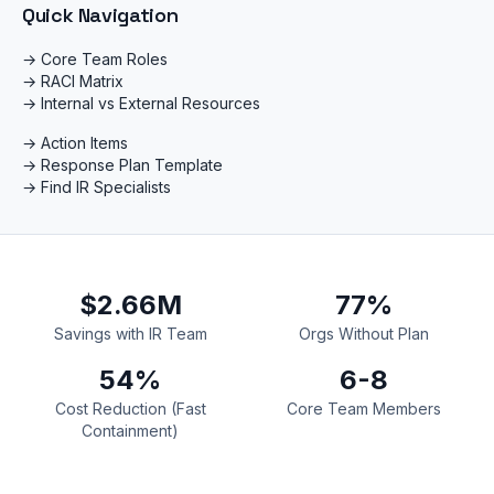
Quick Navigation
→ Core Team Roles
→ RACI Matrix
→ Internal vs External Resources
→ Action Items
→ Response Plan Template
→ Find IR Specialists
$2.66M
77%
Savings with IR Team
Orgs Without Plan
54%
6-8
Cost Reduction (Fast
Core Team Members
Containment)