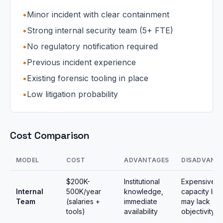
•
Minor incident with clear containment
•
Strong internal security team (5+ FTE)
•
No regulatory notification required
•
Previous incident experience
•
Existing forensic tooling in place
•
Low litigation probability
Cost Comparison
MODEL
COST
ADVANTAGES
DISADVANT
$200K-
Institutional
Expensive,
Internal
500K/year
knowledge,
capacity limi
Team
(salaries +
immediate
may lack
tools)
availability
objectivity