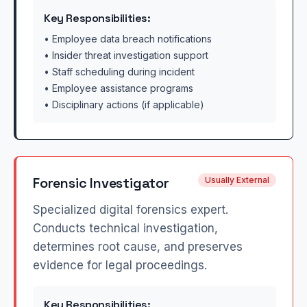
Key Responsibilities:
• Employee data breach notifications
• Insider threat investigation support
• Staff scheduling during incident
• Employee assistance programs
• Disciplinary actions (if applicable)
Forensic Investigator
Usually External
Specialized digital forensics expert.
Conducts technical investigation,
determines root cause, and preserves
evidence for legal proceedings.
Key Responsibilities: