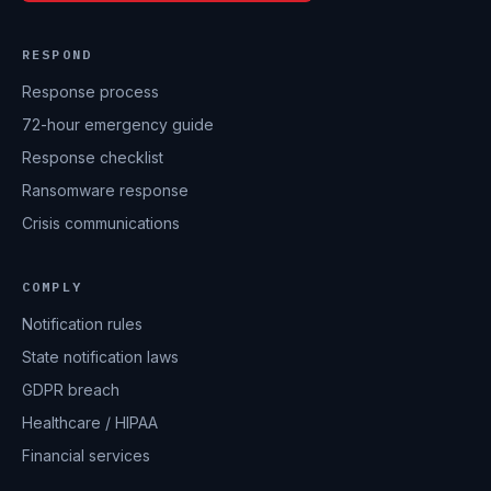
RESPOND
Response process
72-hour emergency guide
Response checklist
Ransomware response
Crisis communications
COMPLY
Notification rules
State notification laws
GDPR breach
Healthcare / HIPAA
Financial services