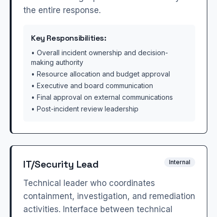
the entire response.
Key Responsibilities:
• Overall incident ownership and decision-
making authority
• Resource allocation and budget approval
• Executive and board communication
• Final approval on external communications
• Post-incident review leadership
IT/Security Lead
Internal
Technical leader who coordinates
containment, investigation, and remediation
activities. Interface between technical