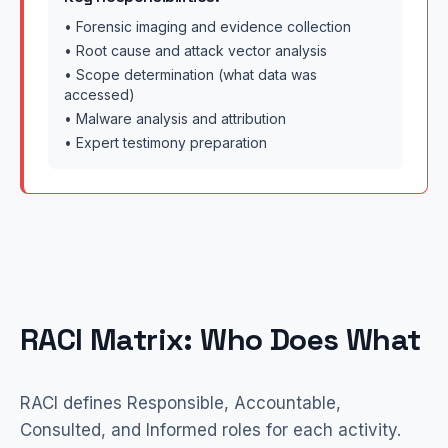
• Forensic imaging and evidence collection
• Root cause and attack vector analysis
• Scope determination (what data was
accessed)
• Malware analysis and attribution
• Expert testimony preparation
RACI Matrix: Who Does What
RACI defines Responsible, Accountable,
Consulted, and Informed roles for each activity.