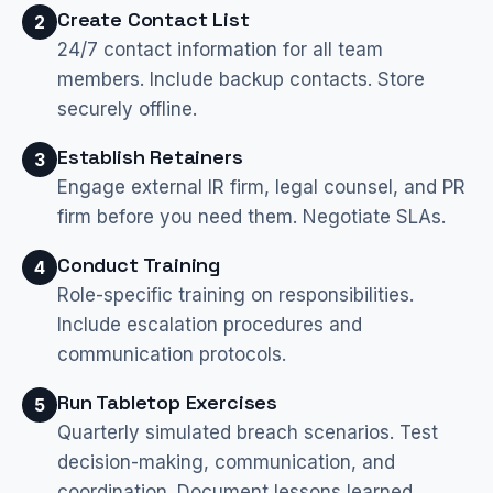
Create Contact List
2
24/7 contact information for all team
members. Include backup contacts. Store
securely offline.
Establish Retainers
3
Engage external IR firm, legal counsel, and PR
firm before you need them. Negotiate SLAs.
Conduct Training
4
Role-specific training on responsibilities.
Include escalation procedures and
communication protocols.
Run Tabletop Exercises
5
Quarterly simulated breach scenarios. Test
decision-making, communication, and
coordination. Document lessons learned.