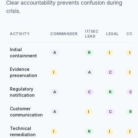
Clear accountability prevents confusion during
crisis.
IT/SEC
ACTIVITY
COMMANDER
LEGAL
COM
LEAD
Initial
A
R
I
I
containment
Evidence
I
A
C
I
preservation
Regulatory
A
C
R
C
notification
Customer
A
I
C
R
communication
Technical
I
R
I
I
remediation