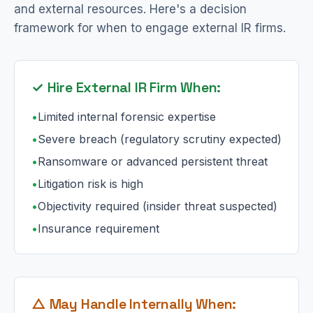
and external resources. Here's a decision
framework for when to engage external IR firms.
✓ Hire External IR Firm When:
•
Limited internal forensic expertise
•
Severe breach (regulatory scrutiny expected)
•
Ransomware or advanced persistent threat
•
Litigation risk is high
•
Objectivity required (insider threat suspected)
•
Insurance requirement
△ May Handle Internally When: