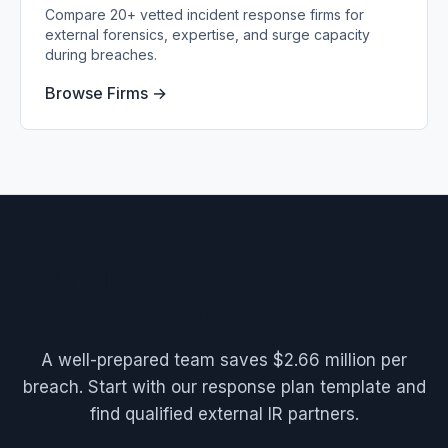
Compare 20+ vetted incident response firms for
external forensics, expertise, and surge capacity
during breaches.
Browse Firms →
Build Your Response Team
Today
A well-prepared team saves $2.66 million per
breach. Start with our response plan template and
find qualified external IR partners.