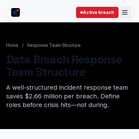
Skip to content
Active breach
Home
/
Response Team Structure
Data Breach Response
Team Structure
A well-structured incident response team
saves $2.66 million per breach. Define
roles before crisis hits—not during.