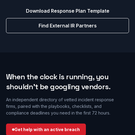
Download Response Plan Template
Find External IR Partners
When the clock is running, you
shouldn’t be googling vendors.
An independent directory of vetted incident response
firms, paired with the playbooks, checklists, and
compliance deadlines you need in the first 72 hours.
Get help with an active breach