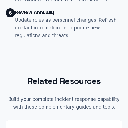
Review Annually
6
Update roles as personnel changes. Refresh
contact information. Incorporate new
regulations and threats.
Related Resources
Build your complete incident response capability
with these complementary guides and tools.