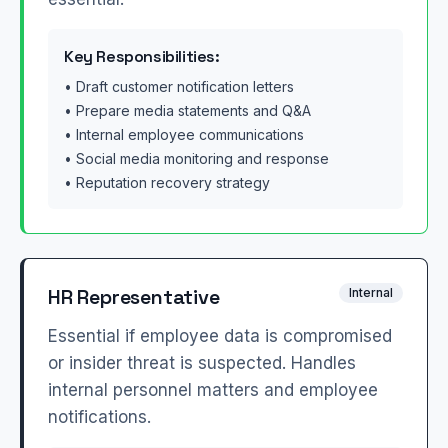
Key Responsibilities:
• Draft customer notification letters
• Prepare media statements and Q&A
• Internal employee communications
• Social media monitoring and response
• Reputation recovery strategy
HR Representative
Internal
Essential if employee data is compromised
or insider threat is suspected. Handles
internal personnel matters and employee
notifications.